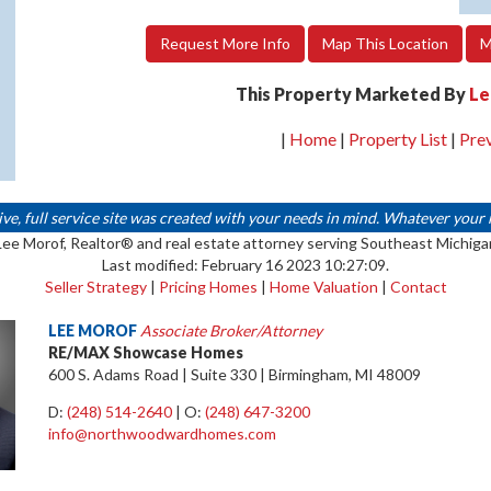
Request More Info
Map This Location
M
This Property Marketed By
Le
|
Home
|
Property List
|
Pre
 full service site was created with your needs in mind. Whatever your real
Lee Morof, Realtor® and real estate attorney serving Southeast Michiga
Last modified: February 16 2023 10:27:09.
Seller Strategy
|
Pricing Homes
|
Home Valuation
|
Contact
LEE MOROF
Associate Broker/Attorney
RE/MAX Showcase Homes
600 S. Adams Road | Suite 330 | Birmingham, MI 48009
D:
(248) 514-2640
| O:
(248) 647-3200
info@northwoodwardhomes.com