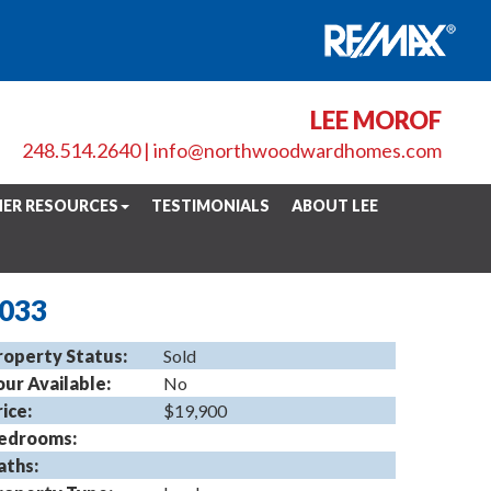
LEE MOROF
248.514.2640
|
info@northwoodwardhomes.com
ER RESOURCES
TESTIMONIALS
ABOUT LEE
8033
roperty Status:
Sold
our Available:
No
rice:
$19,900
edrooms:
aths: