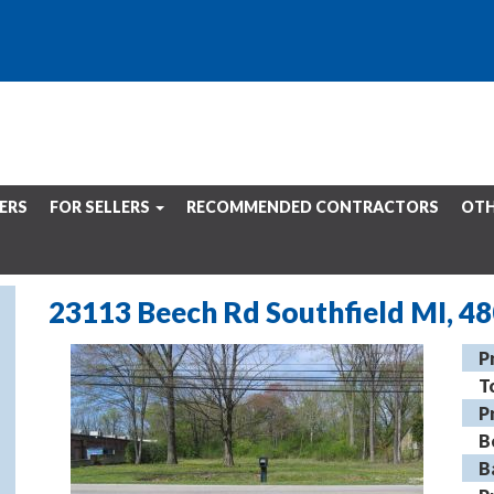
ERS
FOR SELLERS
RECOMMENDED CONTRACTORS
OTH
23113 Beech Rd Southfield MI, 4
P
T
P
B
B