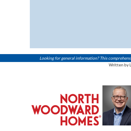
Looking for general information? This comprehensive,
Written by 