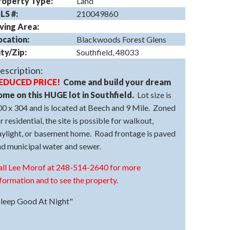
roperty Type:
Land
LS #:
210049860
iving Area:
ocation:
Blackwoods Forest Glens
ity/Zip:
Southfield, 48033
escription:
EDUCED PRICE!
Come and build your dream
ome on this HUGE lot in Southfield.
Lot size is
0 x 304 and is located at Beech and 9 Mile. Zoned
r residential, the site is possible for walkout,
aylight, or basement home. Road frontage is paved
nd municipal water and sewer.
all Lee Morof at 248-514-2640 for more
formation and to see the property.
Sleep Good At Night"