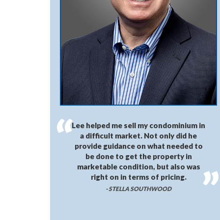
Lee helped me sell my condominium in
a difficult market. Not only did he
provide guidance on what needed to
be done to get the property in
marketable condition, but also was
right on in terms of pricing.
- STELLA SOUTHWOOD