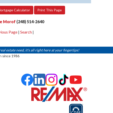
ortgage Calculator
Print This Page
e Morof
(248) 514-2640
vious Page
|
Search
|
 estate need, it's all right here at your fingertips!
n since 1986