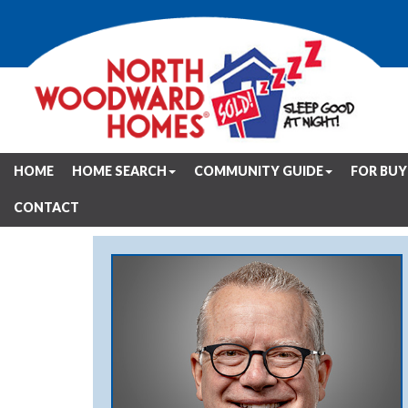
HOME
HOME SEARCH
COMMUNITY GUIDE
FOR BUY
CONTACT