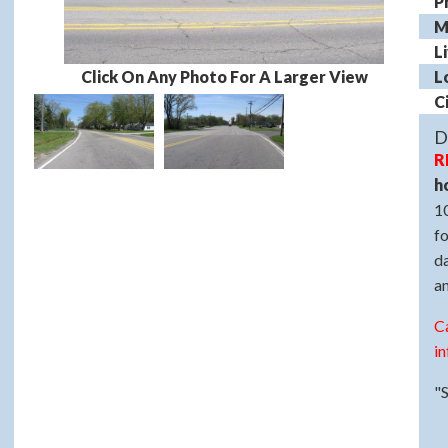
P
M
L
Click On Any Photo For A Larger View
L
C
D
R
h
10
fo
d
a
C
in
"